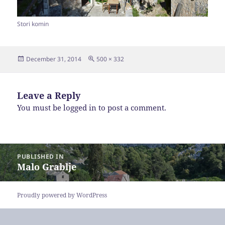
Stori komin
Posted
Full
December 31, 2014
500 × 332
on
size
Leave a Reply
You must be
logged in
to post a comment.
Post
PUBLISHED IN
navigation
Malo Grablje
Proudly powered by WordPress