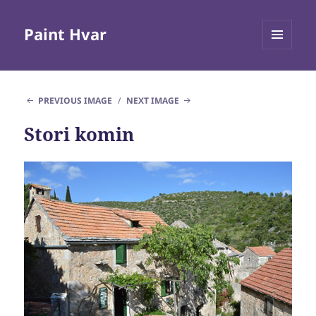
Paint Hvar
MENU
AND
WIDGETS
PREVIOUS IMAGE
NEXT IMAGE
Stori komin