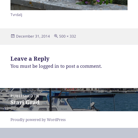
Tvrdalj
Posted
Full
December 31, 2014
500 × 332
on
size
Leave a Reply
You must be
logged in
to post a comment.
Post
PUBLISHED IN
navigation
Stari Grad
Proudly powered by WordPress