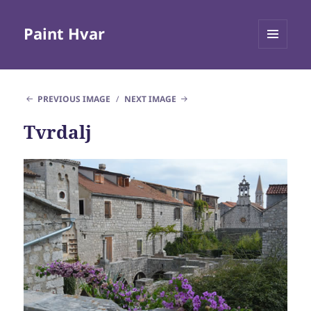
Paint Hvar
MENU
AND
WIDGETS
PREVIOUS IMAGE
NEXT IMAGE
Tvrdalj