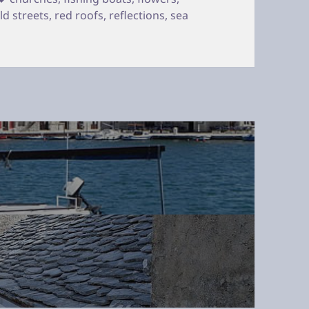
ld streets
,
red roofs
,
reflections
,
sea