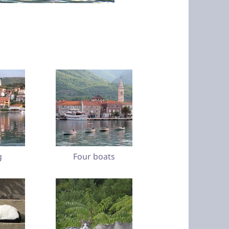
g
Four boats