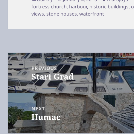
on
fortress church
,
harbour
,
historic buildings
,
o
views
,
stone houses
,
waterfront
Post
navigation
PREVIOUS
Stari Grad
Previous
post:
NEXT
Humac
Next
post: