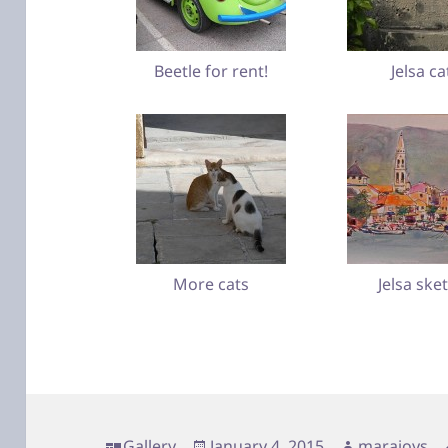
Beetle for rent!
Jelsa ca
More cats
Jelsa ske
Format
Posted
Author
Gallery
January 4, 2015
marajoys