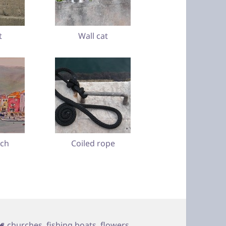
t
Wall cat
tch
Coiled rope
Tags
churches
,
fishing boats
,
flowers
,