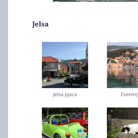
Jelsa
Jelsa pjaca
Evenin