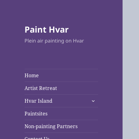
Paint Hvar
Plein air painting on Hvar
Home
Artist Retreat
expand
Hvar Island
child
menu
Paintsites
Non-painting Partners