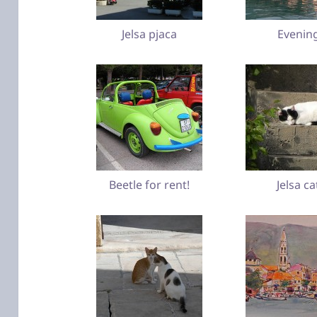
Jelsa pjaca
Evenin
Beetle for rent!
Jelsa ca