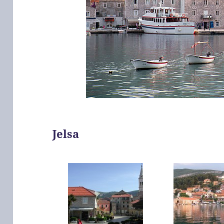
Jelsa