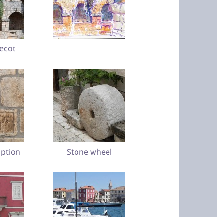
vecot
iption
Stone wheel