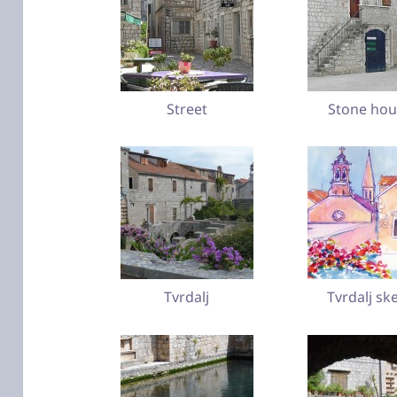
Street
Stone hou
Tvrdalj
Tvrdalj sk