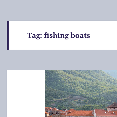
Tag:
fishing boats