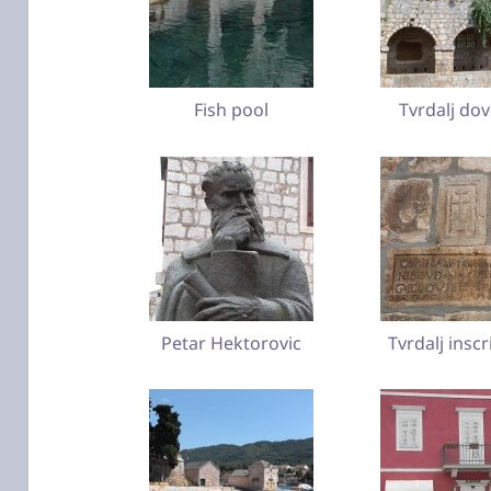
Fish pool
Tvrdalj do
Petar Hektorovic
Tvrdalj inscr