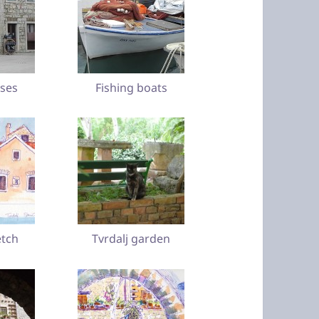
ses
Fishing boats
etch
Tvrdalj garden