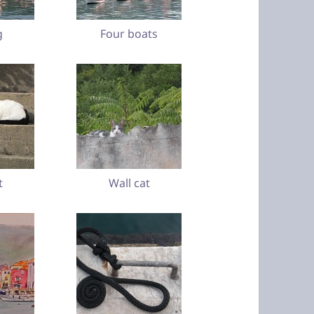
g
Four boats
t
Wall cat