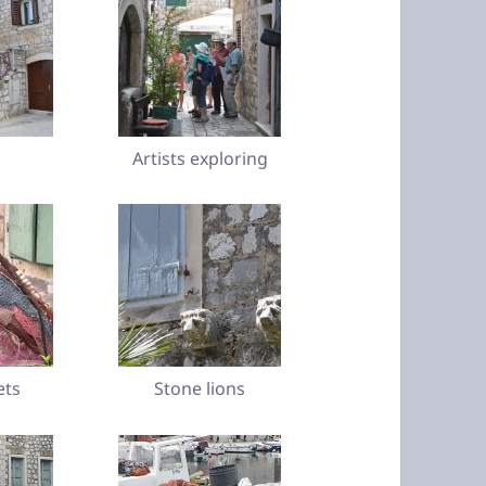
Artists exploring
ets
Stone lions