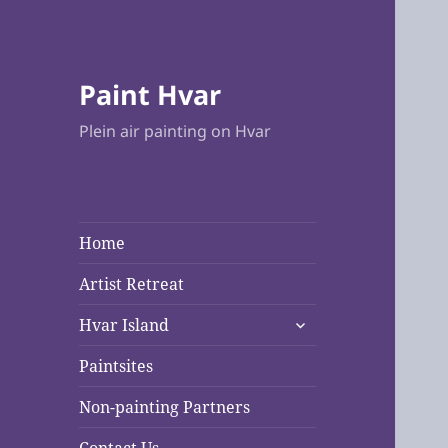
Paint Hvar
Plein air painting on Hvar
Home
Artist Retreat
expand
Hvar Island
child
menu
Paintsites
Non-painting Partners