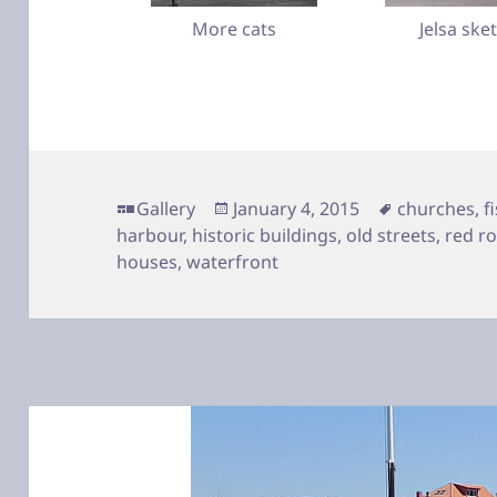
More cats
Jelsa ske
Format
Posted
Tags
Gallery
January 4, 2015
churches
,
f
on
harbour
,
historic buildings
,
old streets
,
red r
houses
,
waterfront