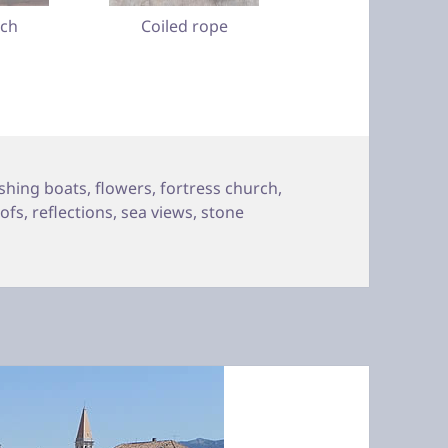
tch
Coiled rope
ishing boats
,
flowers
,
fortress church
,
oofs
,
reflections
,
sea views
,
stone