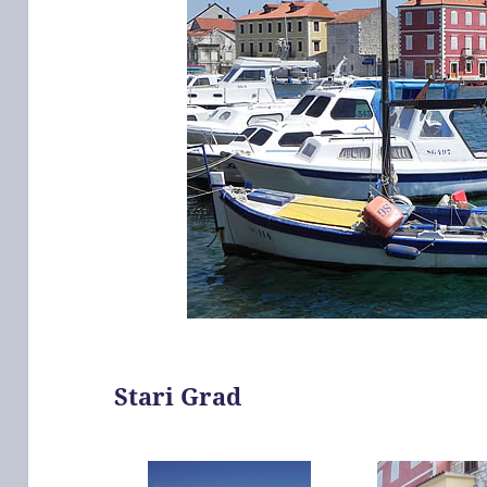
Stari Grad