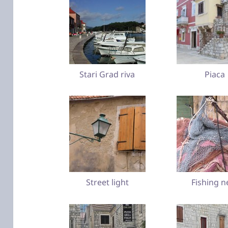
Stari Grad riva
Piaca
Street light
Fishing n