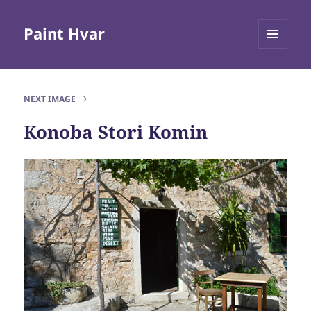
Paint Hvar
MENU
AND
WIDGETS
NEXT IMAGE
Konoba Stori Komin