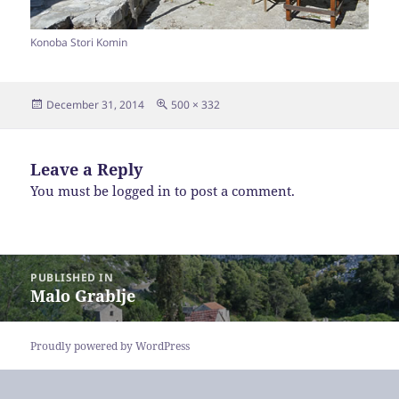
Konoba Stori Komin
Posted
Full
December 31, 2014
500 × 332
on
size
Leave a Reply
You must be
logged in
to post a comment.
Post
PUBLISHED IN
navigation
Malo Grablje
Proudly powered by WordPress