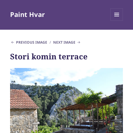
Paint Hvar
MENU
AND
WIDGETS
PREVIOUS IMAGE
NEXT IMAGE
Stori komin terrace