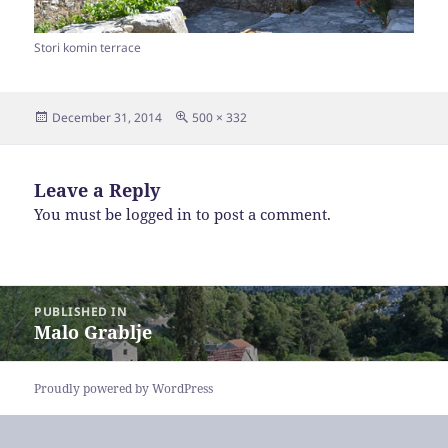
Stori komin terrace
Posted
Full
December 31, 2014
500 × 332
on
size
Leave a Reply
You must be
logged in
to post a comment.
Post
PUBLISHED IN
navigation
Malo Grablje
Proudly powered by WordPress